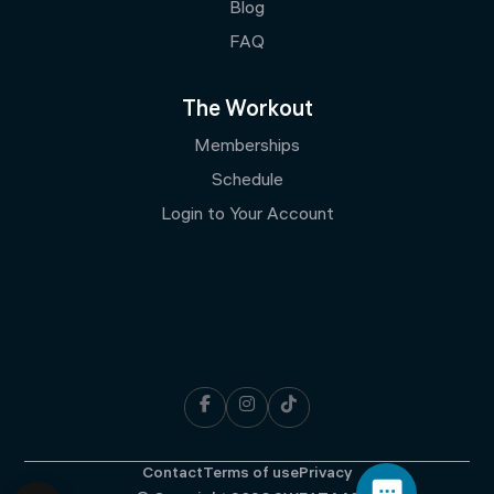
Blog
FAQ
The Workout
Memberships
Schedule
Login to Your Account



Contact
Terms of use
Privacy