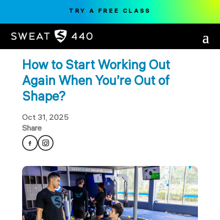
TRY A FREE CLASS
How to Start Working Out
Again When You’re Out of
Shape?
Oct 31, 2025
Share