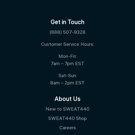
Get in Touch
(888) 507-9328
Customer Service Hours:
Mon-Fri:
7am – 7pm EST
Sat-Sun:
8am – 2pm EST
About Us
New to SWEAT440
SWEAT440 Shop
Careers