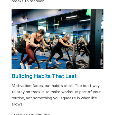
breaks to recover.
Building Habits That Last
Motivation fades, but habits stick. The best way
to stay on track is to make workouts part of your
routine, not something you squeeze in when life
allows.
Trainer-approved tips: