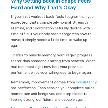
Why Getting Back in Shape Feels
Hard and Why That’s Okay
If your first workout back feels tougher than you
expected, that’s completely normal. Strength,
stamina, and coordination naturally decline with
time off, but your body hasn’t forgotten how to
move; it simply needs a little time to wake up
again.
Thanks to muscle memory, you’ll regain progress
faster than someone starting from scratch. What
matters most right now isn’t your previous
performance; it’s your willingness to begin again.
Remember, improvement comes from
consistency
,
not perfection. Each session you complete builds
momentum and brings you one step closer to
feeling strong, confident, and capable again.