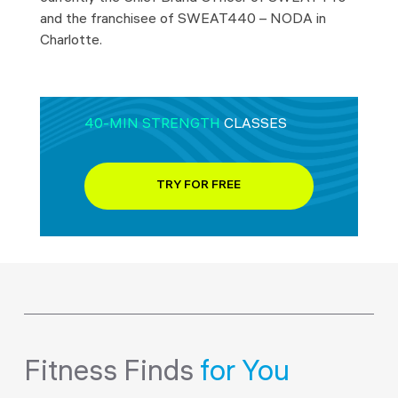
and the franchisee of SWEAT440 – NODA in
Charlotte.
40-MIN STRENGTH
CLASSES
TRY FOR FREE
Fitness Finds
for You