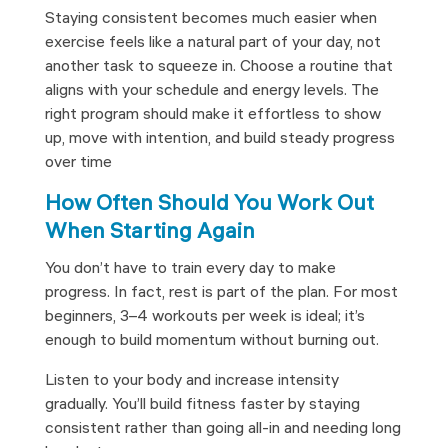
Staying consistent becomes much easier when
exercise feels like a natural part of your day, not
another task to squeeze in. Choose a routine that
aligns with your schedule and energy levels. The
right program should make it effortless to show
up, move with intention, and build steady progress
over time
How Often Should You Work Out
When Starting Again
You don’t have to train every day to make
progress. In fact, rest is part of the plan. For most
beginners, 3–4 workouts per week is ideal; it’s
enough to build momentum without burning out.
Listen to your body and increase intensity
gradually. You’ll build fitness faster by staying
consistent rather than going all-in and needing long