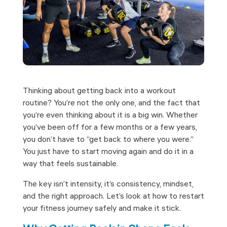
Thinking about getting back into a workout
routine? You’re not the only one, and the fact that
you’re even thinking about it is a big win. Whether
you’ve been off for a few months or a few years,
you don’t have to “get back to where you were.”
You just have to start moving again and do it in a
way that feels sustainable.
The key isn’t intensity, it’s consistency, mindset,
and the right approach. Let’s look at how to restart
your fitness journey safely and make it stick.