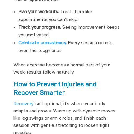
Plan your workouts.
Treat them like
appointments you can’t skip.
Track your progress.
Seeing improvement keeps
you motivated.
Celebrate consistency
.
Every session counts,
even the tough ones.
When exercise becomes a normal part of your
week, results follow naturally.
How to Prevent Injuries and
Recover Smarter
Recovery
isn’t optional; it’s where your body
adapts and grows. Warm up with dynamic moves
like leg swings or arm circles, and finish each
session with gentle stretching to loosen tight
muscles.