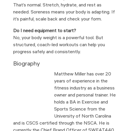
That’s normal. Stretch, hydrate, and rest as
needed. Soreness means your body is adapting. If
it’s painful, scale back and check your form.
Do I need equipment to start?
No, your body weight is a powerful tool. But
structured, coach-led workouts can help you
progress safely and consistently.
Biography
Matthew Miller has over 20
years of experience in the
fitness industry as a business
owner and personal trainer. He
holds a BA in Exercise and
Sports Science from the
University of North Carolina
and is CSCS certified through the NSCA. He is
currently the Chief Brand Officer of SWEAT440