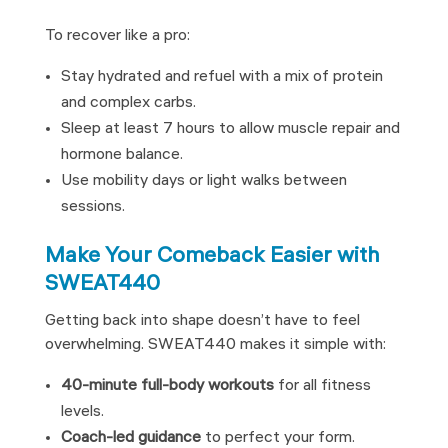
To recover like a pro:
Stay hydrated and refuel with a mix of protein
and complex carbs.
Sleep at least 7 hours to allow muscle repair and
hormone balance.
Use mobility days or light walks between
sessions.
Make Your Comeback Easier with
SWEAT440
Getting back into shape doesn’t have to feel
overwhelming. SWEAT440 makes it simple with:
40-minute full-body workouts
for all fitness
levels.
Coach-led guidance
to perfect your form.