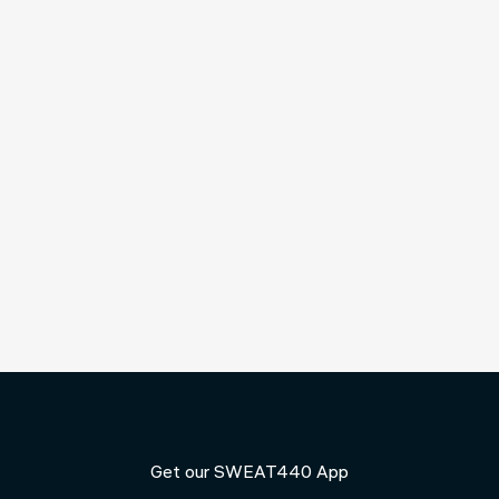
Reaching your 40s often changes the way you think
about fitness. Work, family, and other responsibilities
compete for your time, and workouts that once felt
effective may no longer deliver the same results. At the
same time, maintaining strength, energy, and a healthy...
Get our SWEAT440 App