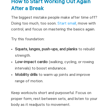
How to Start Working Out Again
After a Break
The biggest mistake people make after time off?
Doing too much, too soon.
Start small
, move with
control, and focus on mastering the basics again.
Try this foundation:
Squats, lunges, push-ups, and planks
to rebuild
strength.
Low-impact cardio
(walking, cycling, or rowing
intervals) to boost endurance.
Mobility drills
to warm up joints and improve
range of motion.
Keep workouts short and purposeful. Focus on
proper form, rest between sets, and listen to your
body as it readjusts to movement.