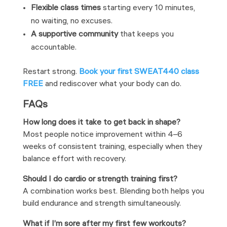
Flexible class times
starting every 10 minutes,
no waiting, no excuses.
A supportive community
that keeps you
accountable.
Restart strong.
Book your first SWEAT440 class
FREE
and rediscover what your body can do.
FAQs
How long does it take to get back in shape?
Most people notice improvement within 4–6
weeks of consistent training, especially when they
balance effort with recovery.
Should I do cardio or strength training first?
A combination works best. Blending both helps you
build endurance and strength simultaneously.
What if I’m sore after my first few workouts?