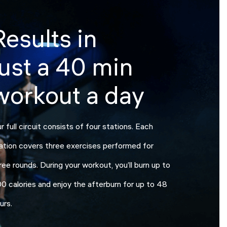
Results in
just a 40 min
workout a day
r full circuit consists of four stations. Each
ation covers three exercises performed for
ree rounds. During your workout, you’ll burn up to
0 calories and enjoy the afterburn for up to 48
urs.