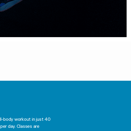
ll-body workout in just 40
per day. Classes are