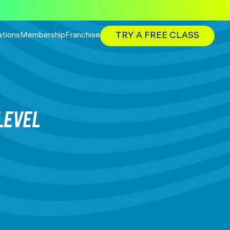
TRY A FREE CLASS
ations
Membership
Franchise
LEVEL