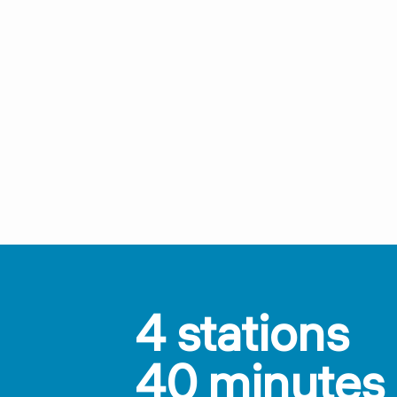
4 stations
40 minutes