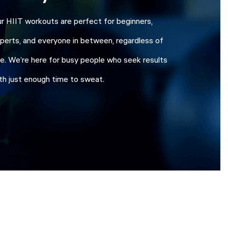
r HIIT workouts are perfect for beginners,
perts, and everyone in between, regardless of
e. We’re here for busy people who seek results
th just enough time to sweat.