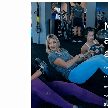
Sm
th
aw
yo
SW