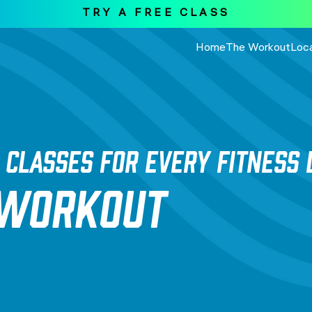
TRY A FREE CLASS
Home
The Workout
Loc
 CLASSES FOR EVERY FITNESS 
 WORKOUT