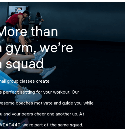
More than
a gym, we’re
a squad
all group classes create
e perfect setting for your workout. Our
esome coaches motivate and guide you, while
u and your peers cheer one another up. At
EAT440, we’re part of the same squad.