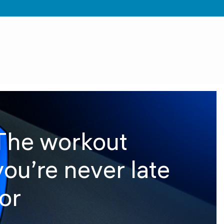
The workout
you’re never late
for