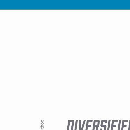
DIVERSIFIE