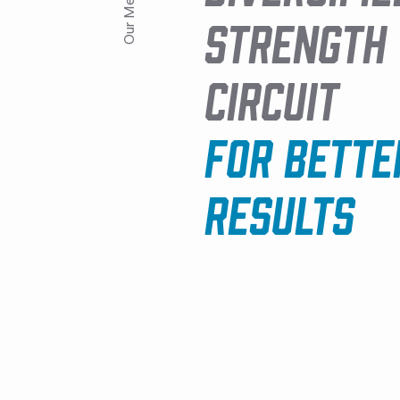
Our Method
STRENGTH
CIRCUIT
FOR BETTE
RESULTS