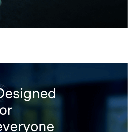
Designed
for
everyone