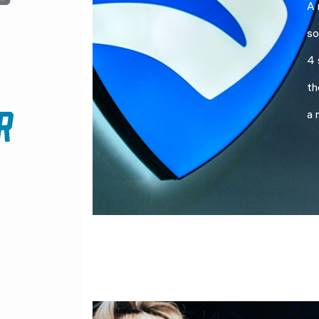
A 
so
4 
th
R
a 