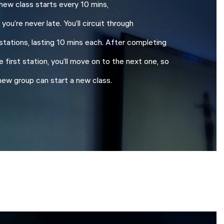
new class starts every 10 mins,
 you’re never late. You’ll circuit through
stations, lasting 10 mins each. After completing
e first station, you’ll move on to the next one, so
new group can start a new class.