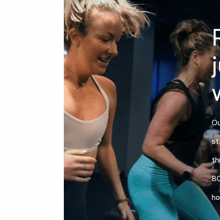
Ou
st
th
80
ho