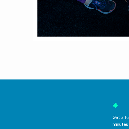
*
Get a fu
minutes 