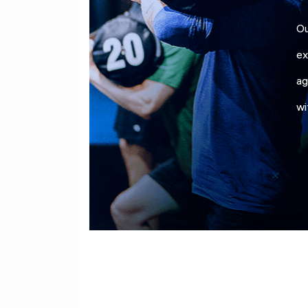
Ou
ex
ag
wi