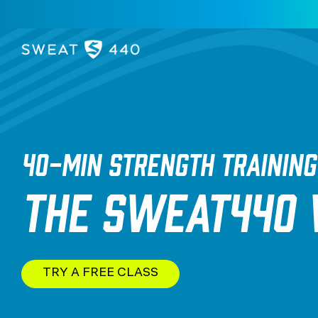
40-MIN STRENGTH TRAINING
THE SWEAT440
TRY A FREE CLASS