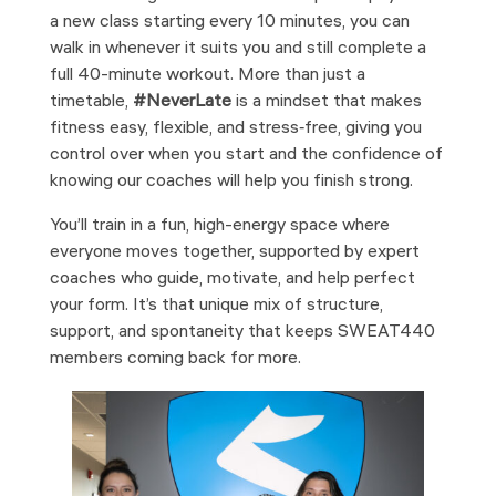
a new class starting every 10 minutes, you can
walk in whenever it suits you and still complete a
full 40-minute workout. More than just a
timetable,
#NeverLate
is a mindset that makes
fitness easy, flexible, and stress‑free, giving you
control over when you start and the confidence of
knowing our coaches will help you finish strong.
You’ll train in a fun, high-energy space where
everyone moves together, supported by expert
coaches who guide, motivate, and help perfect
your form. It’s that unique mix of structure,
support, and spontaneity that keeps SWEAT440
members coming back for more.