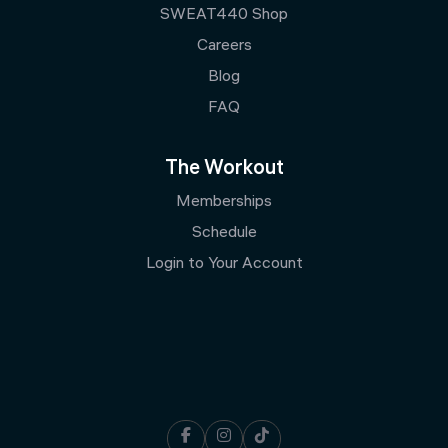
SWEAT440 Shop
Careers
Blog
FAQ
The Workout
Memberships
Schedule
Login to Your Account


