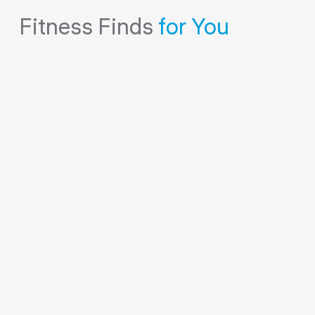
Fitness Finds
for You