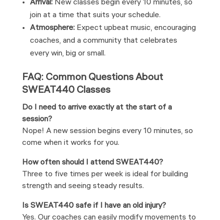
Arrival:
New classes begin every 10 minutes, so
join at a time that suits your schedule.
Atmosphere:
Expect upbeat music, encouraging
coaches, and a community that celebrates
every win, big or small.
FAQ: Common Questions About
SWEAT440 Classes
Do I need to arrive exactly at the start of a
session?
Nope! A new session begins every 10 minutes, so
come when it works for you.
How often should I attend SWEAT440?
Three to five times per week is ideal for building
strength and seeing steady results.
Is SWEAT440 safe if I have an old injury?
Yes. Our coaches can easily modify movements to