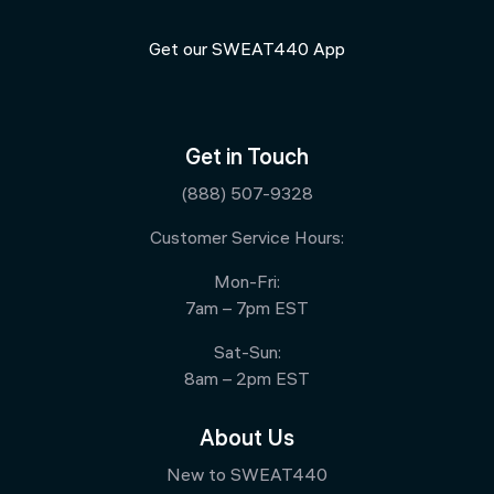
Get our SWEAT440 App
Get in Touch
(888) 507-9328
Customer Service Hours:
Mon-Fri:
7am – 7pm EST
Sat-Sun:
8am – 2pm EST
About Us
New to SWEAT440