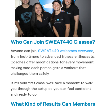
Who Can Join SWEAT440 Classes?
Anyone can join.
SWEAT440 welcomes everyone
,
from first-timers to advanced fitness enthusiasts.
Coaches offer modifications for every movement,
making sure each person gets a workout that
challenges them safely.
If it’s your first class, we’ll take a moment to walk
you through the setup so you can feel confident
and ready to go.
What Kind of Results Can Members