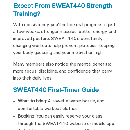
Expect From SWEAT440 Strength
Training?
With consistency, you’ll notice real progress in just
a few weeks: stronger muscles, better energy, and
improved posture. SWEAT440’s constantly
changing workouts help prevent plateaus, keeping
your body guessing and your motivation high.
Many members also notice the mental benefits:
more focus, discipline, and confidence that carry
into their daily lives.
SWEAT440 First-Timer Guide
What to bring:
A towel, a water bottle, and
comfortable workout clothes.
Booking:
You can easily reserve your class
through the SWEAT440 website or mobile app.