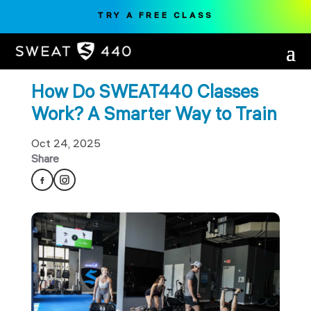
TRY A FREE CLASS
How Do SWEAT440 Classes
Work? A Smarter Way to Train
Oct 24, 2025
Share