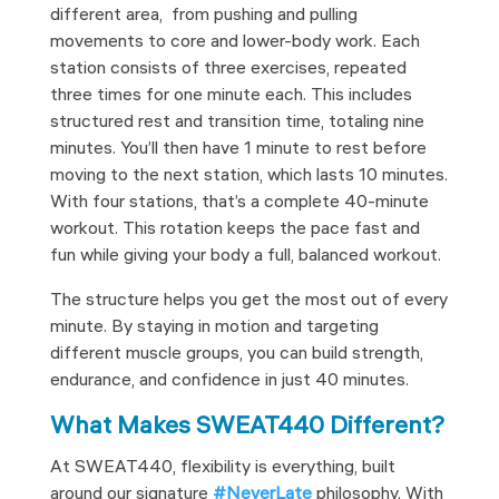
different area, from pushing and pulling
movements to core and lower-body work. Each
station consists of three exercises, repeated
three times for one minute each. This includes
structured rest and transition time, totaling nine
minutes. You’ll then have 1 minute to rest before
moving to the next station, which lasts 10 minutes.
With four stations, that’s a complete 40-minute
workout. This rotation keeps the pace fast and
fun while giving your body a full, balanced workout.
The structure helps you get the most out of every
minute. By staying in motion and targeting
different muscle groups, you can build strength,
endurance, and confidence in just 40 minutes.
What Makes SWEAT440 Different?
At SWEAT440, flexibility is everything, built
around our signature
#NeverLate
philosophy. With