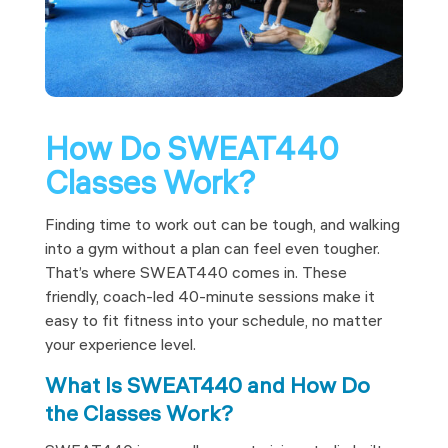
How Do SWEAT440
Classes Work?
Finding time to work out can be tough, and walking
into a gym without a plan can feel even tougher.
That’s where SWEAT440 comes in. These
friendly, coach-led 40-minute sessions make it
easy to fit fitness into your schedule, no matter
your experience level.
What Is SWEAT440 and How Do
the Classes Work?