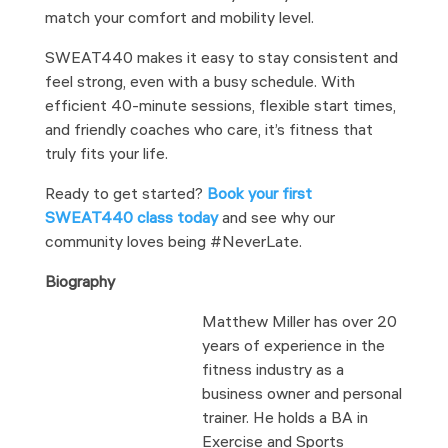
match your comfort and mobility level.
SWEAT440 makes it easy to stay consistent and
feel strong, even with a busy schedule. With
efficient 40-minute sessions, flexible start times,
and friendly coaches who care, it’s fitness that
truly fits your life.
Ready to get started?
Book your first
SWEAT440 class today
and see why our
community loves being #NeverLate.
Biography
Matthew Miller has over 20
years of experience in the
fitness industry as a
business owner and personal
trainer. He holds a BA in
Exercise and Sports