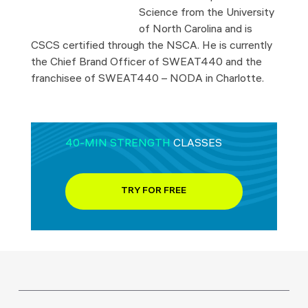
Science from the University
of North Carolina and is
CSCS certified through the NSCA. He is currently
the Chief Brand Officer of SWEAT440 and the
franchisee of SWEAT440 – NODA in Charlotte.
40-MIN STRENGTH
CLASSES
TRY FOR FREE