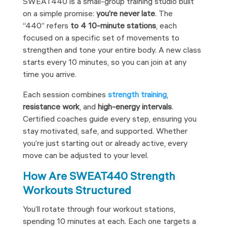
SWEAT440 is a small-group training studio built
on a simple promise:
you’re never late
. The
“440”
refers
to 4
10-minute stations
, each
focused on a specific set of movements to
strengthen and tone your entire body. A new class
starts every 10 minutes, so you can join at any
time you arrive.
Each session combines
strength training
,
resistance work
, and
high-energy intervals
.
Certified coaches guide every step, ensuring you
stay motivated, safe, and supported. Whether
you’re just starting out or already active, every
move can be adjusted to your level.
How Are SWEAT440 Strength
Workouts Structured
You’ll rotate through four workout stations,
spending 10 minutes at each. Each one targets a