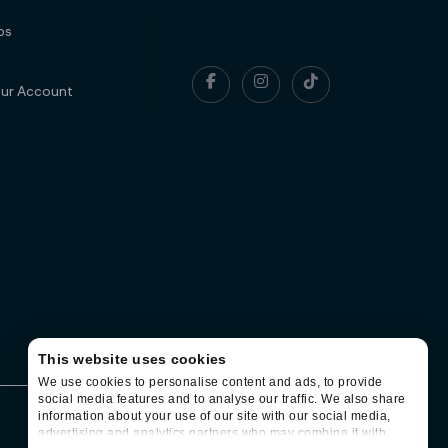
ps



our Account
This website uses cookies
We use cookies to personalise content and ads, to provide
social media features and to analyse our traffic. We also share
information about your use of our site with our social media,
Contact
Terms of use
Privacy
advertising and analytics partners who may combine it with