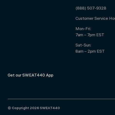
(888) 507-9328
Customer Service Hou
Mon-Fri:
7am – 7pm EST
Sat-Sun:
8am – 2pm EST
Get our SWEAT440 App
© Copyright 2026 SWEAT440