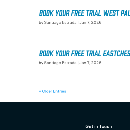
Book your free trial West Pa
by
Santiago Estrada
|
Jan 7, 2026
Book your free trial Eastche
by
Santiago Estrada
|
Jan 7, 2026
« Older Entries
Get in Touch