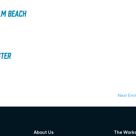
lm Beach
ster
Next Entr
About Us
The Work