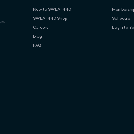
New to SWEAT440
Membershi
SWEAT440 Shop
Schedule
rs:
Careers
Login to Y
Blog
FAQ