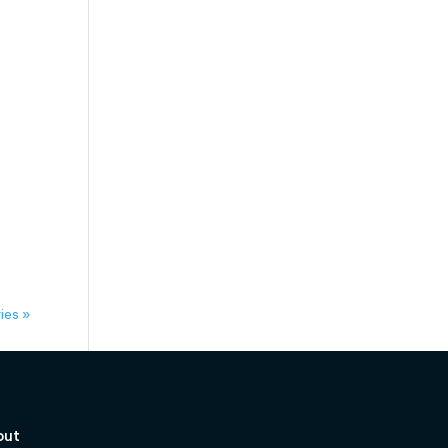
ies »
out