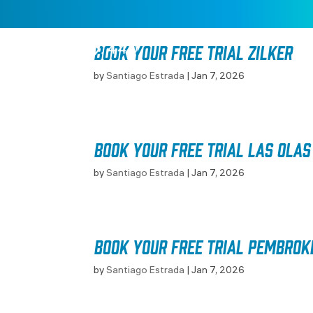
Book your free trial Zilker
by
Santiago Estrada
|
Jan 7, 2026
Book your free trial Las Olas
by
Santiago Estrada
|
Jan 7, 2026
Book your free trial Pembrok
by
Santiago Estrada
|
Jan 7, 2026