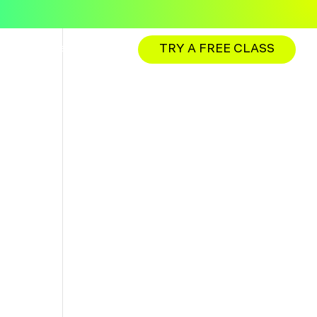
TRY A FREE CLASS
ations
Membership
Franchise