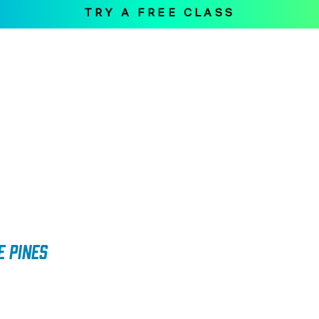
TRY A FREE CLASS
Home
The Workout
Loc
e Pines