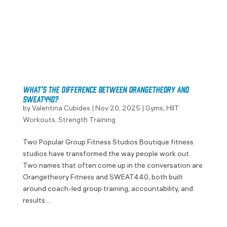
What’s the Difference Between Orangetheory and
SWEAT440?
by
Valentina Cubides
|
Nov 20, 2025
|
Gyms
,
HIIT
Workouts
,
Strength Training
Two Popular Group Fitness Studios Boutique fitness
studios have transformed the way people work out.
Two names that often come up in the conversation are
Orangetheory Fitness and SWEAT440, both built
around coach-led group training, accountability, and
results....