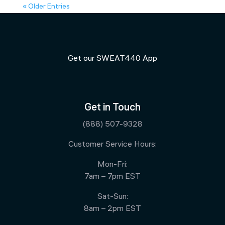
« Older Entries
Get our SWEAT440 App
Get in Touch
(888) 507-9328
Customer Service Hours:
Mon-Fri:
7am – 7pm EST
Sat-Sun:
8am – 2pm EST