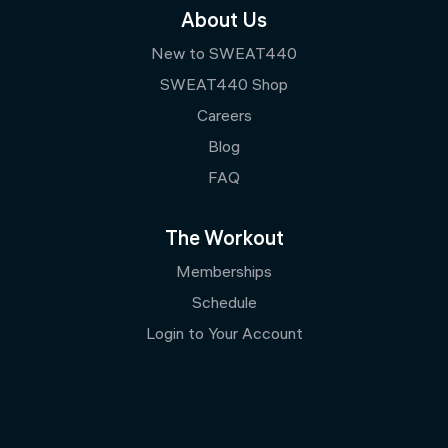
About Us
New to SWEAT440
SWEAT440 Shop
Careers
Blog
FAQ
The Workout
Memberships
Schedule
Login to Your Account