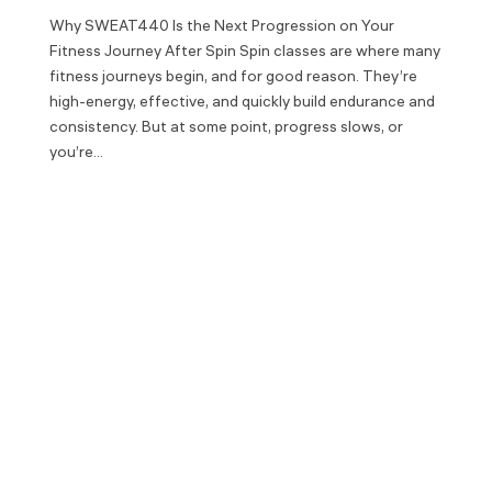
Why SWEAT440 Is the Next Progression on Your
Fitness Journey After Spin Spin classes are where many
fitness journeys begin, and for good reason. They’re
high-energy, effective, and quickly build endurance and
consistency. But at some point, progress slows, or
you’re...