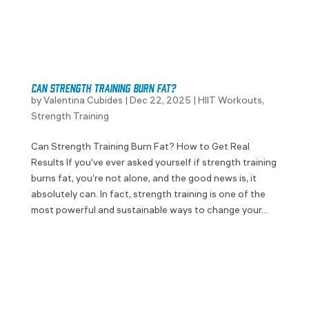
Can Strength Training Burn Fat?
by
Valentina Cubides
|
Dec 22, 2025
|
HIIT Workouts
,
Strength Training
Can Strength Training Burn Fat? How to Get Real
Results If you’ve ever asked yourself if strength training
burns fat, you’re not alone, and the good news is, it
absolutely can. In fact, strength training is one of the
most powerful and sustainable ways to change your...