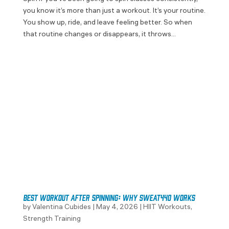
you know it’s more than just a workout. It’s your routine.
You show up, ride, and leave feeling better. So when
that routine changes or disappears, it throws...
Best Workout After Spinning: Why SWEAT440 Works
by
Valentina Cubides
|
May 4, 2026
|
HIIT Workouts
,
Strength Training