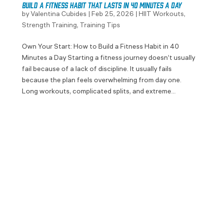
Build a Fitness Habit That Lasts in 40 Minutes a Day
by
Valentina Cubides
|
Feb 25, 2026
|
HIIT Workouts
,
Strength Training
,
Training Tips
Own Your Start: How to Build a Fitness Habit in 40
Minutes a Day Starting a fitness journey doesn’t usually
fail because of a lack of discipline. It usually fails
because the plan feels overwhelming from day one.
Long workouts, complicated splits, and extreme...