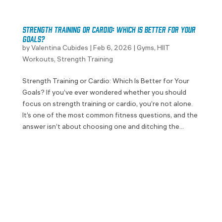
Strength Training or Cardio: Which Is Better for Your
Goals?
by
Valentina Cubides
|
Feb 6, 2026
|
Gyms
,
HIIT
Workouts
,
Strength Training
Strength Training or Cardio: Which Is Better for Your
Goals? If you’ve ever wondered whether you should
focus on strength training or cardio, you’re not alone.
It’s one of the most common fitness questions, and the
answer isn’t about choosing one and ditching the...