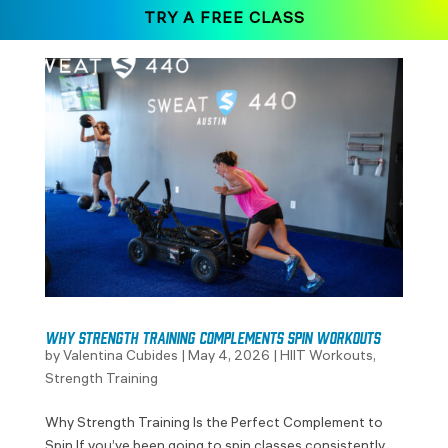
TRY A FREE CLASS
Why Strength Training Complements Spin Workouts
by
Valentina Cubides
|
May 4, 2026
|
HIIT Workouts
,
Strength Training
Why Strength Training Is the Perfect Complement to
Spin If you’ve been going to spin classes consistently,