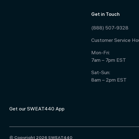
Get in Touch
(888) 507-9328
Customer Service Hou
Mon-Fri:
7am – 7pm EST
Sat-Sun:
8am – 2pm EST
Get our SWEAT440 App
© Copyright 2026 SWEAT440