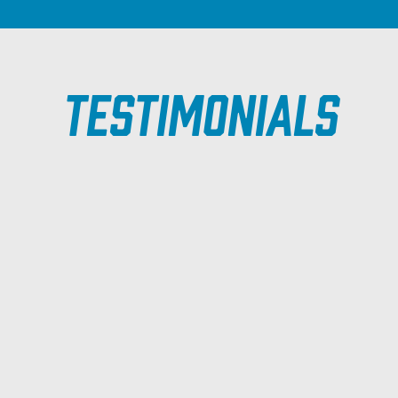
Testimonials