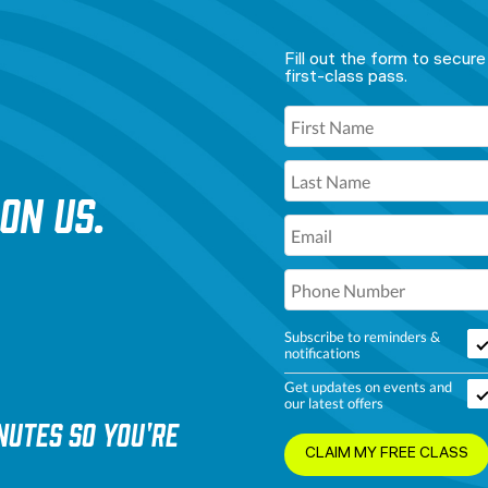
Fill out the form to secure
first-class pass.
 ON US.
Subscribe to reminders &
notifications
Get updates on events and
our latest offers
nutes so you're