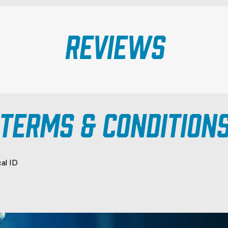
Reviews
TERMS & CONDITION
cal ID