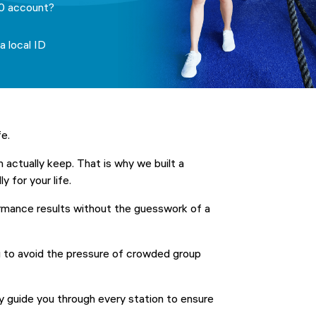
0 account?
a local ID
fe.
n actually keep. That is why we built a
y for your life.
rmance results without the guesswork of a
u to avoid the pressure of crowded group
 guide you through every station to ensure