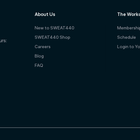
About Us
The Work
New to SWEAT440
Membershi
SWEAT440 Shop
Schedule
rs:
Careers
Login to Y
Blog
FAQ