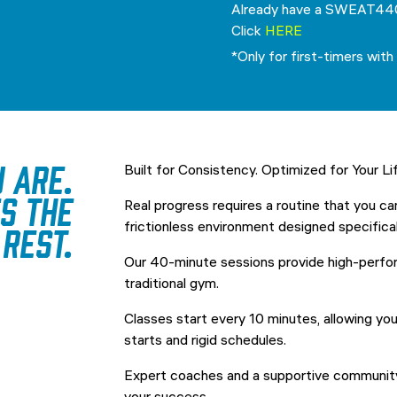
Already have a SWEAT44
Click
HERE
*Only for first-timers with 
 are.
Built for Consistency. Optimized for Your Li
s the
Real progress requires a routine that you ca
rest.
frictionless environment designed specificall
Our 40-minute sessions provide high-perfo
traditional gym.
Classes start every 10 minutes, allowing yo
starts and rigid schedules.
Expert coaches and a supportive community