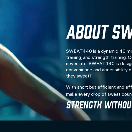
About SW
SWEAT440 is a dynamic 40 minu
training, and strength training.
never late. SWEAT440 is design
convenience and accessibility 
they sweat!
With short but efficient and eff
make every drop of sweat coun
Strength Without