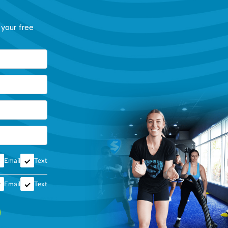
 your free
Email
Text
Email
Text