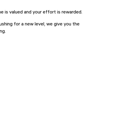
e is valued and your effort is rewarded.
ushing for a new level, we give you the
ng.