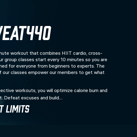
EAT440
te workout that combines HIIT cardio, cross-
 Our group classes start every 10 minutes so you are
ed for everyone from beginners to experts. The
of our classes empower our members to get what
ective workouts, you will optimize calorie burn and
t. Defeat excuses and build…
 Limits