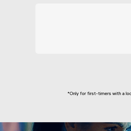
*Only for first-timers with a lo