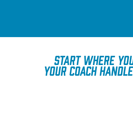
Start where you
Your coach handle