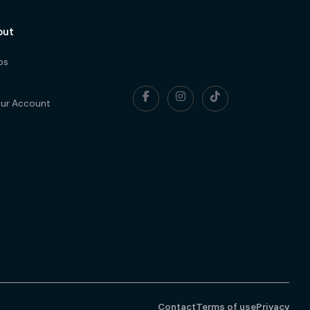
out
ps



our Account
Contact
Terms of use
Privacy