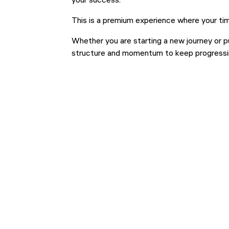
your success.
This is a premium experience where your tim
Whether you are starting a new journey or p
structure and momentum to keep progressi