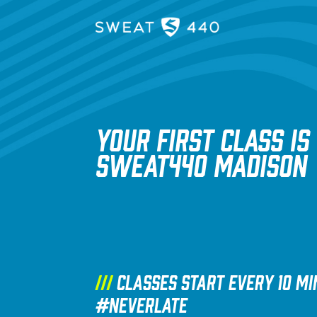
YOUR FIRST CLASS IS
SWEAT440 Madison
///
Classes start every 10 mi
#NEVERLATE