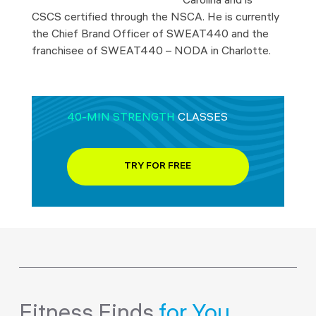
Carolina and is
CSCS certified through the NSCA. He is currently
the Chief Brand Officer of SWEAT440 and the
franchisee of SWEAT440 – NODA in Charlotte.
40-MIN STRENGTH
CLASSES
TRY FOR FREE
Fitness Finds
for You