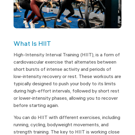
What Is HIIT
High-Intensity Interval Training (HIIT), is a form of
cardiovascular exercise that alternates between
short bursts of intense activity and periods of
low-intensity recovery or rest. These workouts are
typically designed to push your body to its limits
during high-effort intervals, followed by short rest
or lower-intensity phases, allowing you to recover
before starting again.
You can do HIIT with different exercises, including
running, cycling, bodyweight movements, and
strength training. The key to HIIT is working close