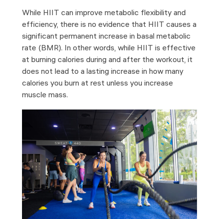
While HIIT can improve metabolic flexibility and
efficiency, there is no evidence that HIIT causes a
significant permanent increase in basal metabolic
rate (BMR). In other words, while HIIT is effective
at burning calories during and after the workout, it
does not lead to a lasting increase in how many
calories you burn at rest unless you increase
muscle mass.