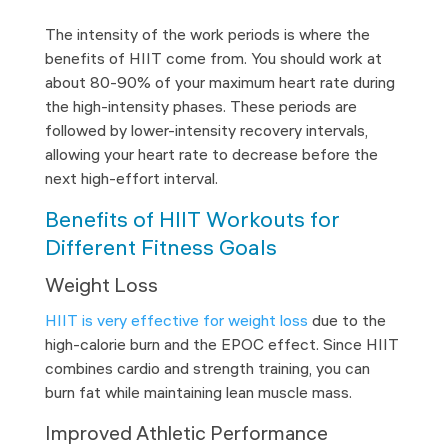
The intensity of the work periods is where the
benefits of HIIT come from. You should work at
about 80-90% of your maximum heart rate during
the high-intensity phases. These periods are
followed by lower-intensity recovery intervals,
allowing your heart rate to decrease before the
next high-effort interval.
Benefits of HIIT Workouts for
Different Fitness Goals
Weight Loss
HIIT is very effective for weight loss
due to the
high-calorie burn and the EPOC effect. Since HIIT
combines cardio and strength training, you can
burn fat while maintaining lean muscle mass.
Improved Athletic Performance