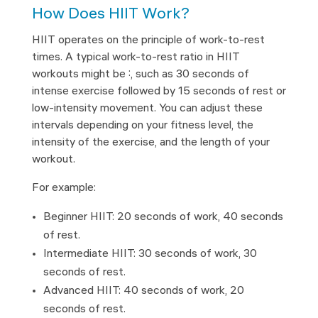
How Does HIIT Work?
HIIT operates on the principle of work-to-rest
times. A typical work-to-rest ratio in HIIT
workouts might be 2:1, such as 30 seconds of
intense exercise followed by 15 seconds of rest or
low-intensity movement. You can adjust these
intervals depending on your fitness level, the
intensity of the exercise, and the length of your
workout.
For example:
Beginner HIIT: 20 seconds of work, 40 seconds
of rest.
Intermediate HIIT: 30 seconds of work, 30
seconds of rest.
Advanced HIIT: 40 seconds of work, 20
seconds of rest.