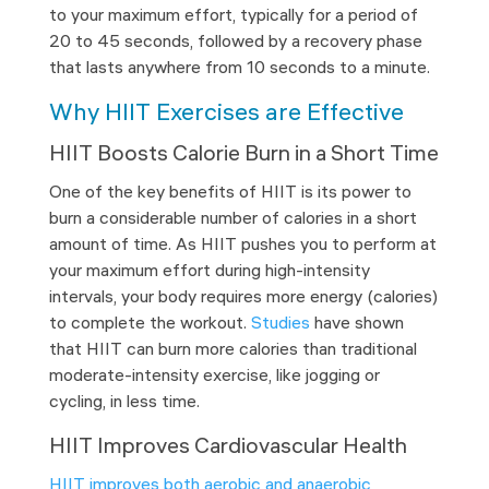
to your maximum effort, typically for a period of
20 to 45 seconds, followed by a recovery phase
that lasts anywhere from 10 seconds to a minute.
Why HIIT Exercises are Effective
HIIT Boosts Calorie Burn in a Short Time
One of the key benefits of HIIT is its power to
burn a considerable number of calories in a short
amount of time. As HIIT pushes you to perform at
your maximum effort during high-intensity
intervals, your body requires more energy (calories)
to complete the workout.
Studies
have shown
that HIIT can burn more calories than traditional
moderate-intensity exercise, like jogging or
cycling, in less time.
HIIT Improves Cardiovascular Health
HIIT improves both aerobic and anaerobic