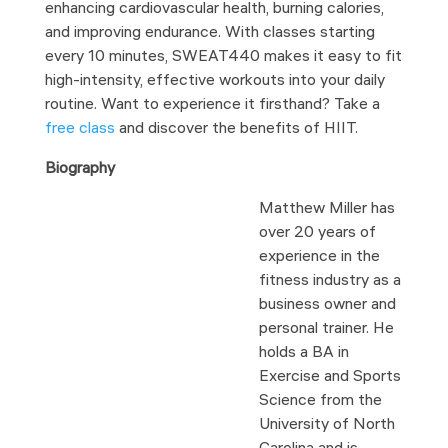
enhancing cardiovascular health, burning calories,
and improving endurance. With classes starting
every 10 minutes, SWEAT440 makes it easy to fit
high-intensity, effective workouts into your daily
routine. Want to experience it firsthand? Take a
free class
and discover the benefits of HIIT.
Biography
Matthew Miller has
over 20 years of
experience in the
fitness industry as a
business owner and
personal trainer. He
holds a BA in
Exercise and Sports
Science from the
University of North