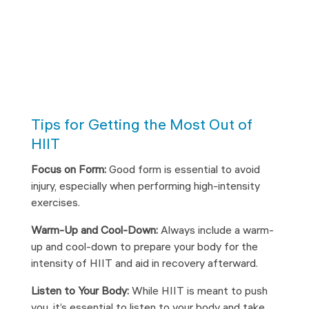
Tips for Getting the Most Out of
HIIT
Focus on Form:
Good form is essential to avoid
injury, especially when performing high-intensity
exercises.
Warm-Up and Cool-Down:
Always include a warm-
up and cool-down to prepare your body for the
intensity of HIIT and aid in recovery afterward.
Listen to Your Body:
While HIIT is meant to push
you, it’s essential to listen to your body and take