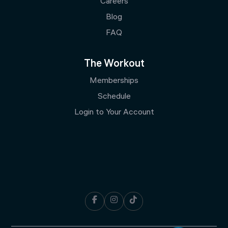
Careers
Blog
FAQ
The Workout
Memberships
Schedule
Login to Your Account


