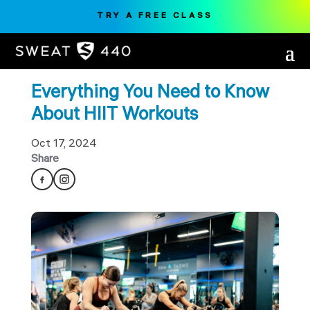
TRY A FREE CLASS
Everything You Need to Know
About HIIT Workouts
Oct 17, 2024
Share