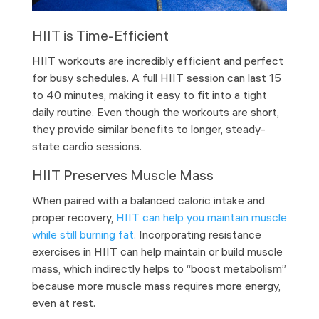
HIIT is Time-Efficient
HIIT workouts are incredibly efficient and perfect
for busy schedules. A full HIIT session can last 15
to 40 minutes, making it easy to fit into a tight
daily routine. Even though the workouts are short,
they provide similar benefits to longer, steady-
state cardio sessions.
HIIT Preserves Muscle Mass
When paired with a balanced caloric intake and
proper recovery,
HIIT can help you maintain muscle
while still burning fat.
Incorporating resistance
exercises in HIIT can help maintain or build muscle
mass, which indirectly helps to “boost metabolism”
because more muscle mass requires more energy,
even at rest.