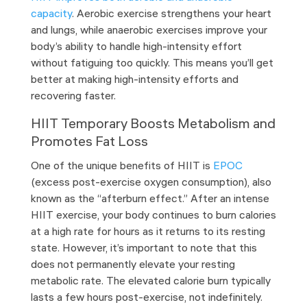
capacity
. Aerobic exercise strengthens your heart
and lungs, while anaerobic exercises improve your
body’s ability to handle high-intensity effort
without fatiguing too quickly. This means you’ll get
better at making high-intensity efforts and
recovering faster.
HIIT Temporary Boosts Metabolism and
Promotes Fat Loss
One of the unique benefits of HIIT is
EPOC
(excess post-exercise oxygen consumption), also
known as the “afterburn effect.” After an intense
HIIT exercise, your body continues to burn calories
at a high rate for hours as it returns to its resting
state. However, it’s important to note that this
does not permanently elevate your resting
metabolic rate. The elevated calorie burn typically
lasts a few hours post-exercise, not indefinitely.