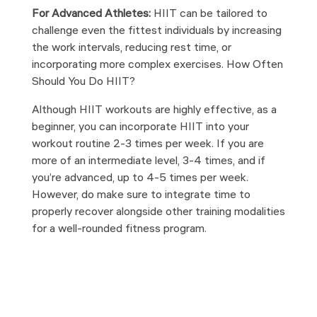
For Advanced Athletes:
HIIT can be tailored to
challenge even the fittest individuals by increasing
the work intervals, reducing rest time, or
incorporating more complex exercises. How Often
Should You Do HIIT?
Although HIIT workouts are highly effective, as a
beginner, you can incorporate HIIT into your
workout routine 2-3 times per week. If you are
more of an intermediate level, 3-4 times, and if
you’re advanced, up to 4-5 times per week.
However, do make sure to integrate time to
properly recover alongside other training modalities
for a well-rounded fitness program.