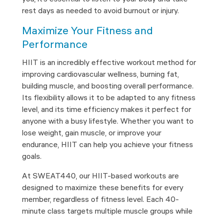
rest days as needed to avoid burnout or injury.
Maximize Your Fitness and
Performance
HIIT is an incredibly effective workout method for
improving cardiovascular wellness, burning fat,
building muscle, and boosting overall performance.
Its flexibility allows it to be adapted to any fitness
level, and its time efficiency makes it perfect for
anyone with a busy lifestyle. Whether you want to
lose weight, gain muscle, or improve your
endurance, HIIT can help you achieve your fitness
goals.
At SWEAT440, our HIIT-based workouts are
designed to maximize these benefits for every
member, regardless of fitness level. Each 40-
minute class targets multiple muscle groups while