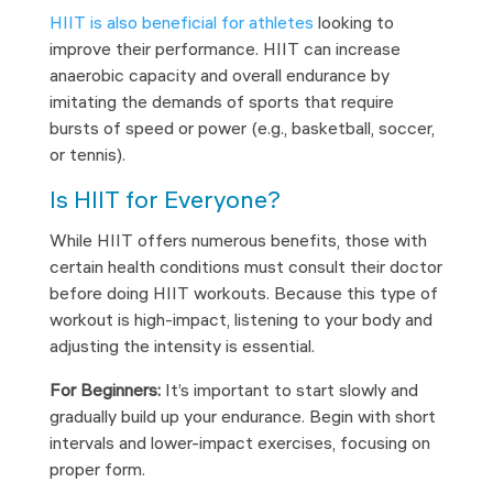
HIIT is also beneficial for athletes
looking to
improve their performance. HIIT can increase
anaerobic capacity and overall endurance by
imitating the demands of sports that require
bursts of speed or power (e.g., basketball, soccer,
or tennis).
Is HIIT for Everyone?
While HIIT offers numerous benefits, those with
certain health conditions must consult their doctor
before doing HIIT workouts. Because this type of
workout is high-impact, listening to your body and
adjusting the intensity is essential.
For Beginners:
It’s important to start slowly and
gradually build up your endurance. Begin with short
intervals and lower-impact exercises, focusing on
proper form.