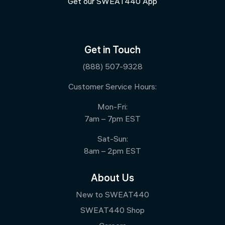
Get our SWEAT440 App
Get in Touch
(888) 507-9328
Customer Service Hours:
Mon-Fri:
7am – 7pm EST
Sat-Sun:
8am – 2pm EST
About Us
New to SWEAT440
SWEAT440 Shop