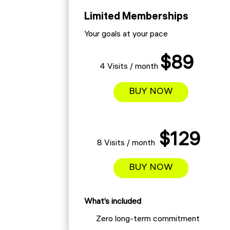
Limited Memberships
Your goals at your pace
$89
4 Visits / month
BUY NOW
$129
8 Visits / month
BUY NOW
What’s included
Zero long-term commitment