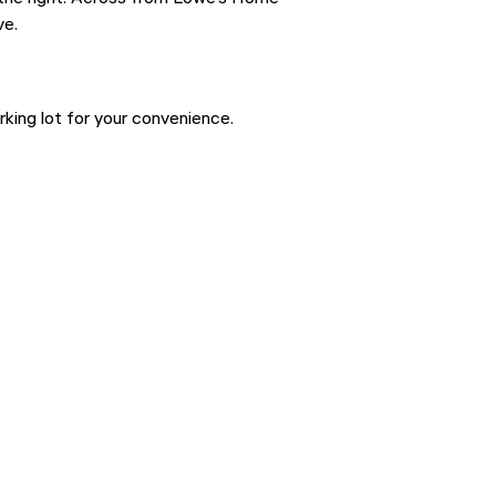
ve.
ing lot for your convenience.