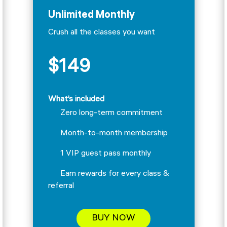
Unlimited Monthly
Crush all the classes you want
$149
What’s included
Zero long-term commitment
Month-to-month membership
1 VIP guest pass monthly
Earn rewards for every class &
referral
BUY NOW