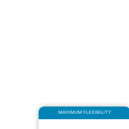
MAXIMUM FLEXIBILITY