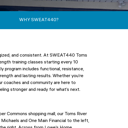
WHY SWEAT440?
nergized, and consistent. At SWEAT440 Toms
ength training classes starting every 10
 program includes functional, resistance,
rength and lasting results. Whether you’re
 our coaches and community are here to
eling stronger and ready for what’s next.
oper Commons shopping mall, our Toms River
Michaels and One Main Financial to the left,
o the right. Across from Lowe’s Home