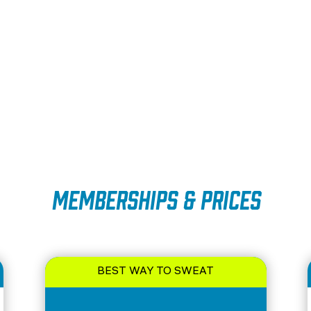
Memberships & Prices
BEST WAY TO SWEAT