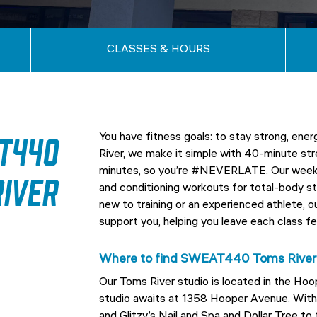
CLASSES & HOURS
T440
You have fitness goals: to stay strong, e
River, we make it simple with 40-minute str
minutes, so you’re #NEVERLATE. Our weekly
iver
and conditioning workouts for total-body st
new to training or an experienced athlete,
support you, helping you leave each class fe
Where to find SWEAT440 Toms River
Our Toms River studio is located in the Ho
studio awaits at 1358 Hooper Avenue. With 
and Glitzy’s Nail and Spa and Dollar Tree t