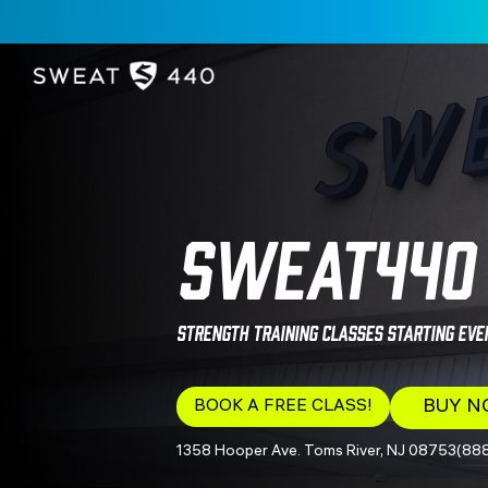
SWEAT440 
Strength Training Classes Starting Eve
BOOK A FREE CLASS!
BUY 
1358 Hooper Ave. Toms River, NJ 08753
(88