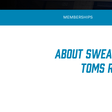
MEMBERSHIPS
About SWEA
Toms R