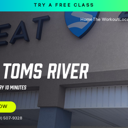
TRY A FREE CLASS
Home
The Workout
Loc
Toms River
ry 10 Minutes
NOW
8) 507-9328