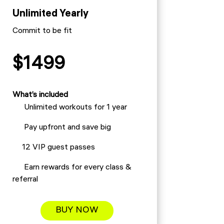
Unlimited Yearly
Commit to be fit
$1499
What’s included
Unlimited workouts for 1 year
Pay upfront and save big
12 VIP guest passes
Earn rewards for every class &
referral
BUY NOW