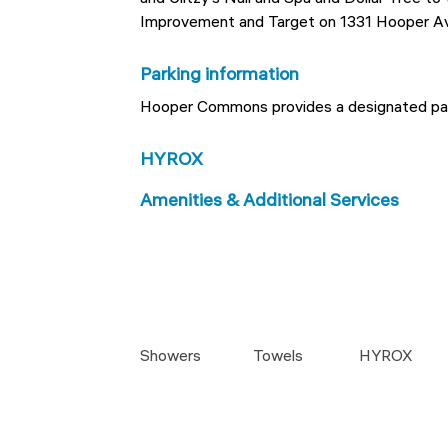
Improvement and Target on 1331 Hooper A
Parking information
Hooper Commons provides a designated park
HYROX
Amenities & Additional Services
Showers
Towels
HYROX