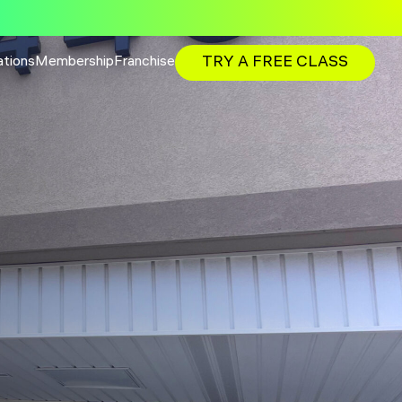
TRY A FREE CLASS
ations
Membership
Franchise