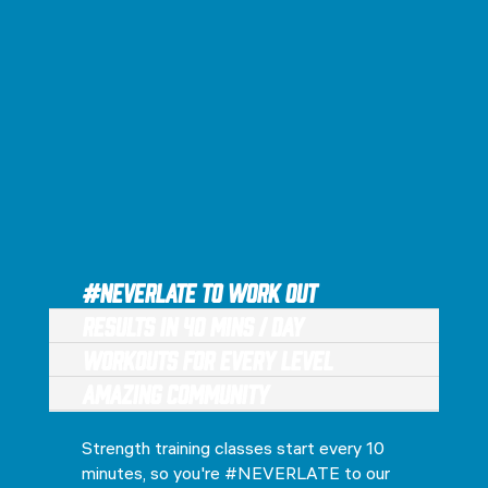
#NEVERLATE to Work Out
Results in 40 Mins / Day
Workouts for every level
Amazing Community
Strength training classes start every 10
minutes, so you're #NEVERLATE to our