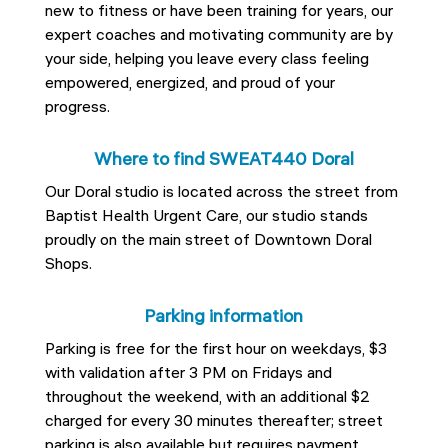
new to fitness or have been training for years, our
expert coaches and motivating community are by
your side, helping you leave every class feeling
empowered, energized, and proud of your
progress.
Where to find SWEAT440 Doral
Our Doral studio is located across the street from
Baptist Health Urgent Care, our studio stands
proudly on the main street of Downtown Doral
Shops.
Parking information
Parking is free for the first hour on weekdays, $3
with validation after 3 PM on Fridays and
throughout the weekend, with an additional $2
charged for every 30 minutes thereafter; street
parking is also available but requires payment