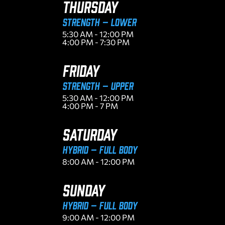
THURSDAY
Strength – Lower
5:30 AM - 12:00 PM
4:00 PM - 7:30 PM
FRIDAY
Strength – Upper
5:30 AM - 12:00 PM
4:00 PM - 7 PM
SATURDAY
Hybrid – Full Body
8:00 AM - 12:00 PM
SUNDAY
Hybrid – Full Body
9:00 AM - 12:00 PM