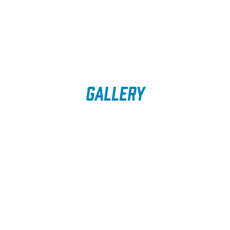
Gallery