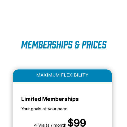
Memberships & Prices
MAXIMUM FLEXIBILITY
Limited Memberships
Your goals at your pace
$99
4 Visits / month