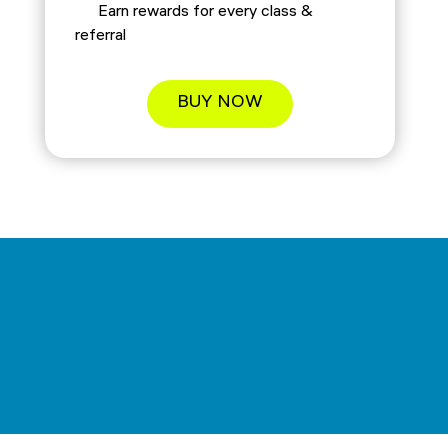
Earn rewards for every class &
referral
BUY NOW