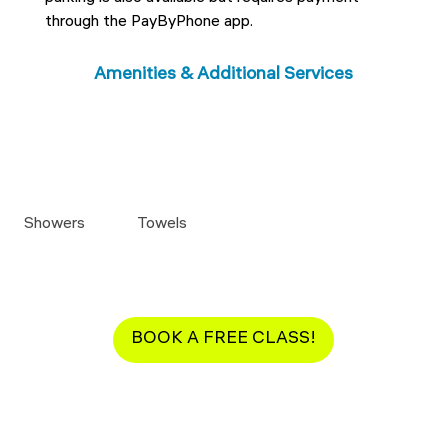
through the PayByPhone app.
Amenities & Additional Services
Showers
Towels
BOOK A FREE CLASS!