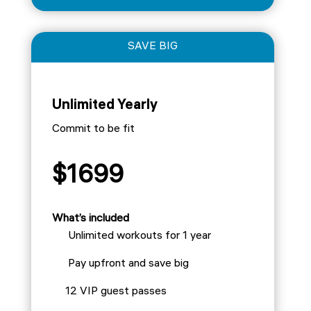
SAVE BIG
Unlimited Yearly
Commit to be fit
$1699
What’s included
Unlimited workouts for 1 year
Pay upfront and save big
12 VIP guest passes