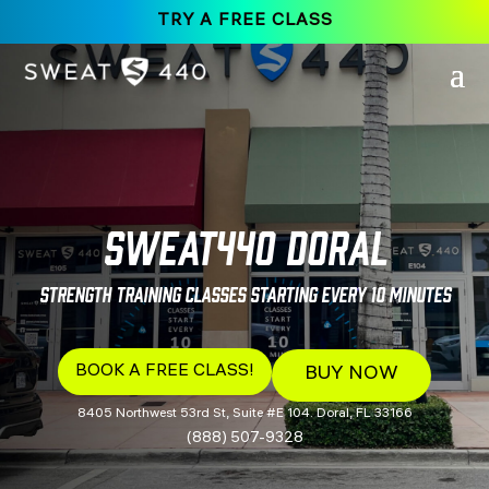
TRY A FREE CLASS
SWEAT440 Doral
Strength Training Classes Starting Every 10 Minutes
BOOK A FREE CLASS!
BUY NOW
8405 Northwest 53rd St, Suite #E 104. Doral, FL 33166
(888) 507-9328