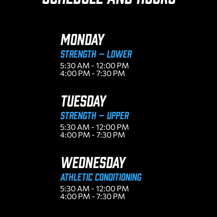
MONDAY
Strength – Lower
5:30 AM - 12:00 PM
4:00 PM - 7:30 PM
TUESDAY
Strength – Upper
5:30 AM - 12:00 PM
4:00 PM - 7:30 PM
WEDNESDAY
ATHLETIC CONDITIONING
5:30 AM - 12:00 PM
4:00 PM - 7:30 PM