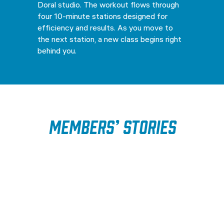
Doral studio. The workout flows through
four 10-minute stations designed for
efficiency and results. As you move to
the next station, a new class begins right
behind you.
Members’ Stories