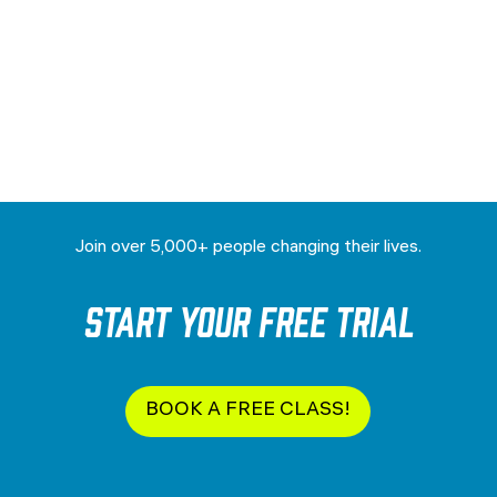
Join over 5,000+ people changing their lives.
Start your Free Trial
BOOK A FREE CLASS!