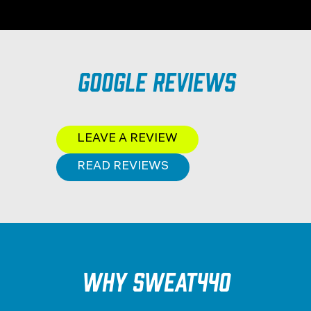
Google Reviews
LEAVE A REVIEW
READ REVIEWS
Why SWEAT440