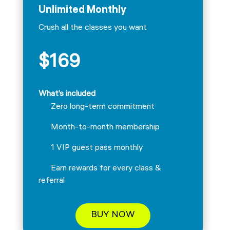
Unlimited Monthly
Crush all the classes you want
$169
What’s included
Zero long-term commitment
Month-to-month membership
1 VIP guest pass monthly
Earn rewards for every class &
referral
BUY NOW