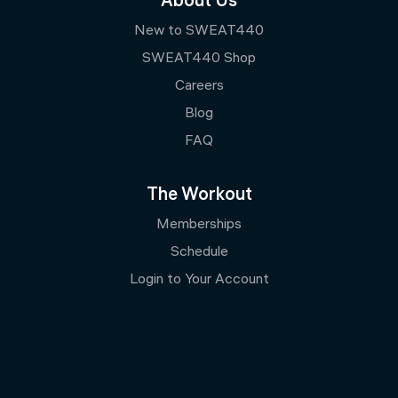
About Us
New to SWEAT440
SWEAT440 Shop
Careers
Blog
FAQ
The Workout
Memberships
Schedule
Login to Your Account