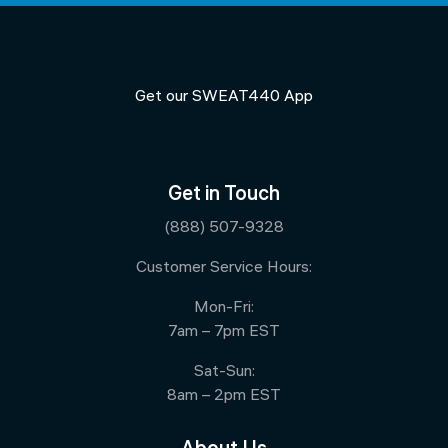
Get our SWEAT440 App
Get in Touch
(888) 507-9328
Customer Service Hours:
Mon-Fri:
7am – 7pm EST
Sat-Sun:
8am – 2pm EST