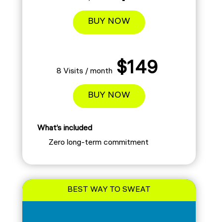
BUY NOW
$149
8 Visits / month
BUY NOW
What’s included
Zero long-term commitment
BEST WAY TO SWEAT