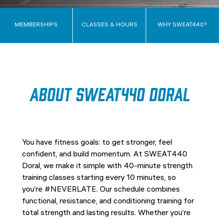
MEMBERSHIPS
CLASSES & HOURS
WHY SWEAT440?
About SWEAT440 Doral
You have fitness goals: to get stronger, feel
confident, and build momentum. At SWEAT440
Doral, we make it simple with 40-minute strength
training classes starting every 10 minutes, so
you’re #NEVERLATE. Our schedule combines
functional, resistance, and conditioning training for
total strength and lasting results. Whether you’re