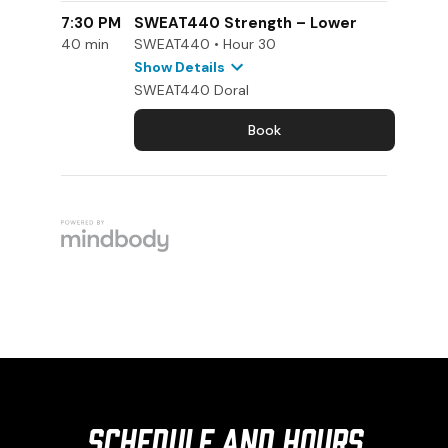
Schedule and Hours