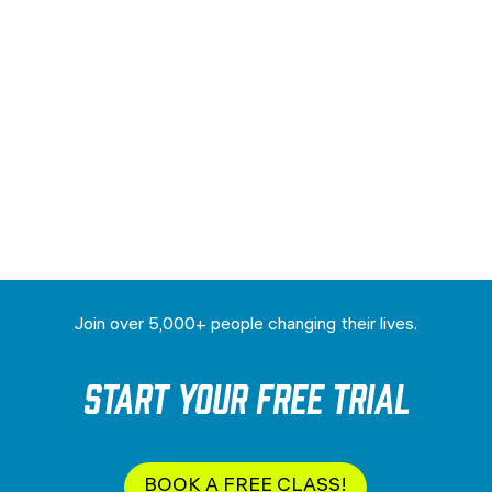
Join over 5,000+ people changing their lives.
Start your Free Trial
BOOK A FREE CLASS!