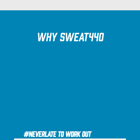
Why SWEAT440
#NEVERLATE to Work Out