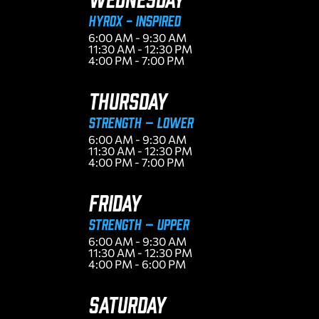
HYROX - INSPIRED
6:00 AM - 9:30 AM
11:30 AM - 12:30 PM
4:00 PM - 7:00 PM
THURSDAY
Strength – Lower
6:00 AM - 9:30 AM
11:30 AM - 12:30 PM
4:00 PM - 7:00 PM
FRIDAY
Strength – Upper
6:00 AM - 9:30 AM
11:30 AM - 12:30 PM
4:00 PM - 6:00 PM
SATURDAY