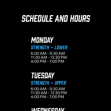
Schedule and Hours
MONDAY
Strength – Lower
6:00 AM - 9:30 AM
11:30 AM - 12:30 PM
4:00 PM - 7:00 PM
TUESDAY
Strength – Upper
6:00 AM - 9:30 AM
11:30 AM - 12:30 PM
4:00 PM - 7:00 PM
WEDNESDAY