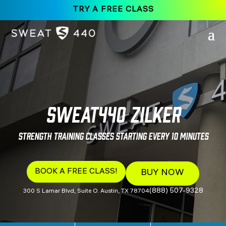
TRY A FREE CLASS
SWEAT440 Zilker
Strength Training Classes Starting Every 10 Minutes
BOOK A FREE CLASS!
BUY NOW
(888) 507-9328
300 S Lamar Blvd, Suite O. Austin, TX 78704