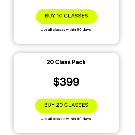
BUY 10 CLASSES
Use all classes within 90 days.
20 Class Pack
$399
BUY 20 CLASSES
Use all classes within 90 days.