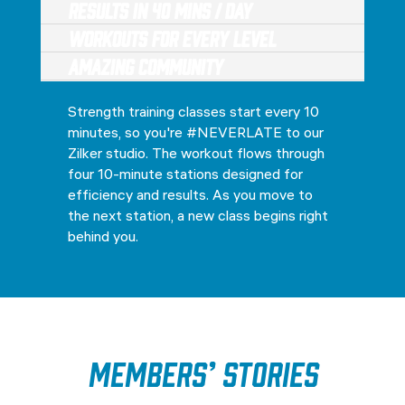
Results in 40 Mins / Day
Workouts for every level
Amazing Community
Strength training classes start every 10
minutes, so you're #NEVERLATE to our
Zilker studio. The workout flows through
four 10-minute stations designed for
efficiency and results. As you move to
the next station, a new class begins right
behind you.
Members’ Stories