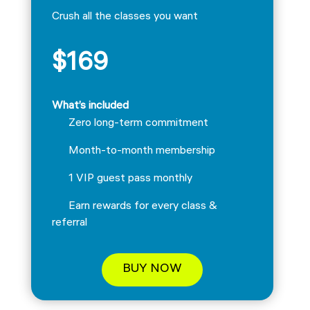
Crush all the classes you want
$169
What’s included
Zero long-term commitment
Month-to-month membership
1 VIP guest pass monthly
Earn rewards for every class &
referral
BUY NOW