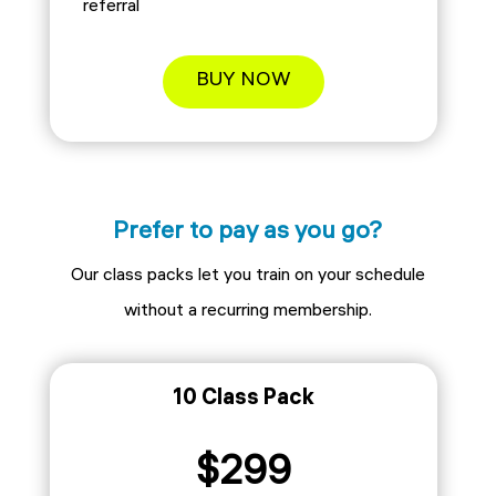
referral
BUY NOW
Prefer to pay as you go?
Our class packs let you train on your schedule
without a recurring membership.
10 Class Pack
$299