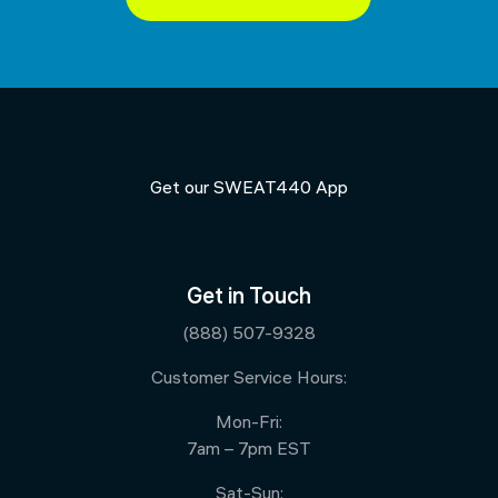
Get our SWEAT440 App
Get in Touch
(888) 507-9328
Customer Service Hours:
Mon-Fri:
7am – 7pm EST
Sat-Sun: