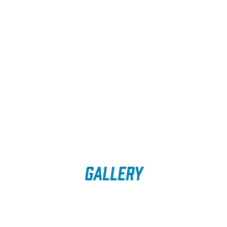
Gallery