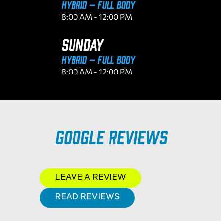
Hybrid – Full Body
8:00 AM - 12:00 PM
SUNDAY
Hybrid – Full Body
8:00 AM - 12:00 PM
Google Reviews
LEAVE A REVIEW
READ REVIEWS