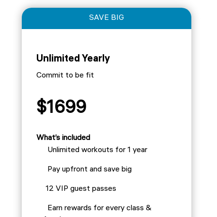
SAVE BIG
Unlimited Yearly
Commit to be fit
$1699
What’s included
Unlimited workouts for 1 year
Pay upfront and save big
12 VIP guest passes
Earn rewards for every class &