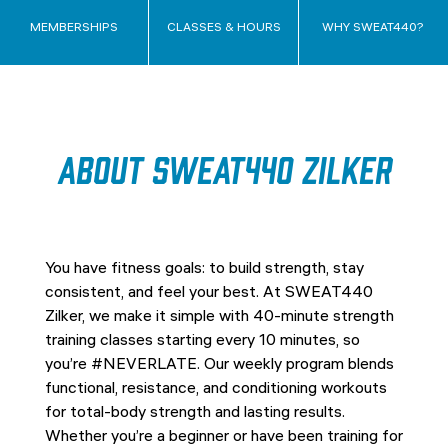
MEMBERSHIPS
CLASSES & HOURS
WHY SWEAT440?
About SWEAT440 Zilker
You have fitness goals: to build strength, stay
consistent, and feel your best. At SWEAT440
Zilker, we make it simple with 40-minute strength
training classes starting every 10 minutes, so
you’re #NEVERLATE. Our weekly program blends
functional, resistance, and conditioning workouts
for total-body strength and lasting results.
Whether you’re a beginner or have been training for