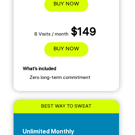
BUY NOW
$149
8 Visits / month
BUY NOW
What’s included
Zero long-term commitment
BEST WAY TO SWEAT
Unlimited Monthly