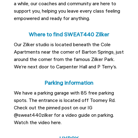
a while, our coaches and community are here to
support you, helping you leave every class feeling
empowered and ready for anything.
Where to find SWEAT440 Zilker
Our Zilker studio is located beneath the Cole
Apartments near the corner of Barton Springs, just
around the corner from the famous Zilker Park.
We’re next door to Carpenter Hall and P Terry’s.
Parking information
We have a parking garage with 85 free parking
spots. The entrance is located off Toomey Rd.
Check out the pinned post on our IG
@sweat440zilker for a video guide on parking.
Watch the video here.