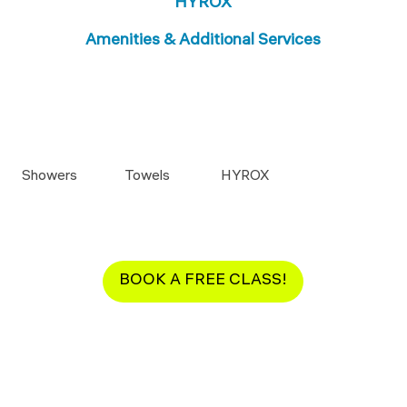
HYROX
Amenities & Additional Services
Showers
Towels
HYROX
BOOK A FREE CLASS!