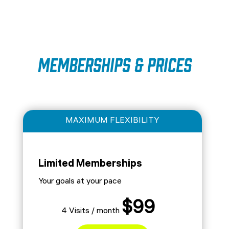
Memberships & Prices
MAXIMUM FLEXIBILITY
Limited Memberships
Your goals at your pace
$99
4 Visits / month