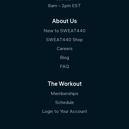
8am – 2pm EST
About Us
New to SWEAT440
SWEAT440 Shop
Careers
Blog
FAQ
The Workout
Memberships
Schedule
Login to Your Account