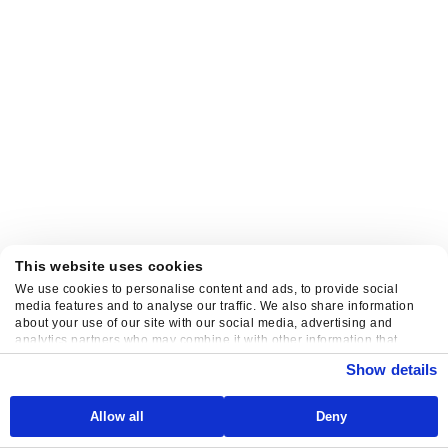
This website uses cookies
We use cookies to personalise content and ads, to provide social
media features and to analyse our traffic. We also share information
about your use of our site with our social media, advertising and
analytics partners who may combine it with other information that
you’ve provided to them or that they’ve collected from your use of their
Show details
services.
Allow all
Deny