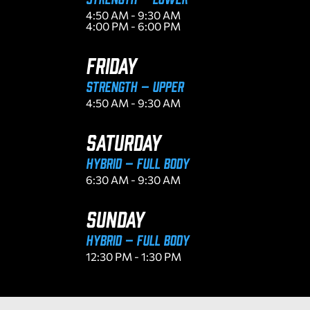
4:50 AM - 9:30 AM
4:00 PM - 6:00 PM
FRIDAY
Strength – Upper
4:50 AM - 9:30 AM
SATURDAY
Hybrid – Full Body
6:30 AM - 9:30 AM
SUNDAY
Hybrid – Full Body
12:30 PM - 1:30 PM