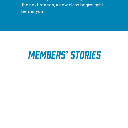
the next station, a new class begins right
behind you.
Members’ Stories