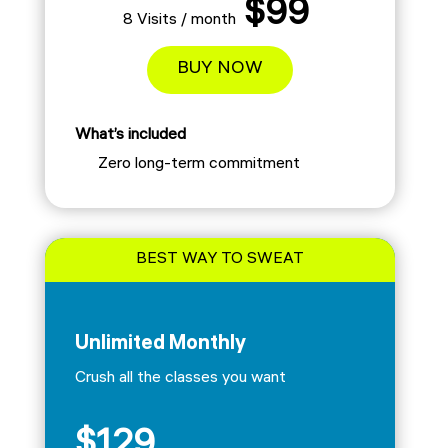
$99
8 Visits / month
BUY NOW
What’s included
Zero long-term commitment
BEST WAY TO SWEAT
Unlimited Monthly
Crush all the classes you want