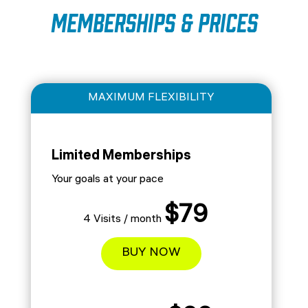
Memberships & Prices
MAXIMUM FLEXIBILITY
Limited Memberships
Your goals at your pace
$79
4 Visits / month
BUY NOW