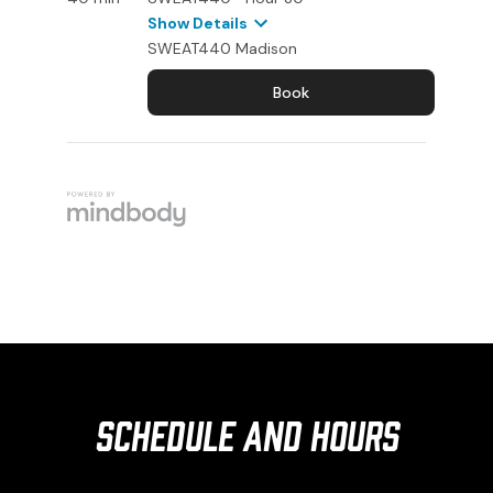
Schedule and Hours