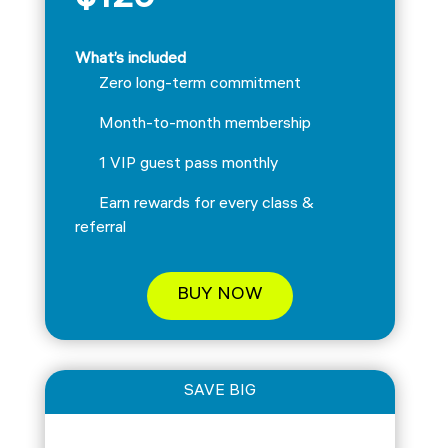
$129
What’s included
Zero long-term commitment
Month-to-month membership
1 VIP guest pass monthly
Earn rewards for every class &
referral
BUY NOW
SAVE BIG