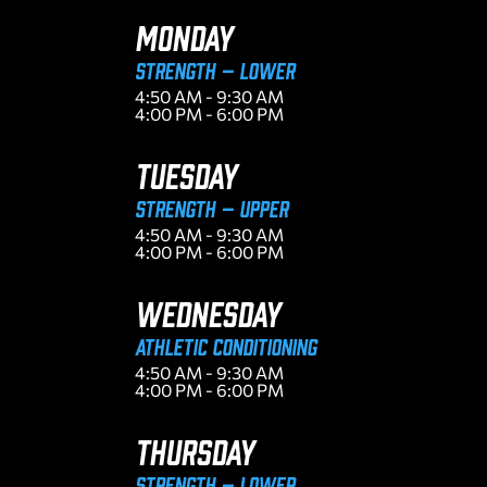
MONDAY
Strength – Lower
4:50 AM - 9:30 AM
4:00 PM - 6:00 PM
TUESDAY
Strength – Upper
4:50 AM - 9:30 AM
4:00 PM - 6:00 PM
WEDNESDAY
ATHLETIC CONDITIONING
4:50 AM - 9:30 AM
4:00 PM - 6:00 PM
THURSDAY
Strength – Lower