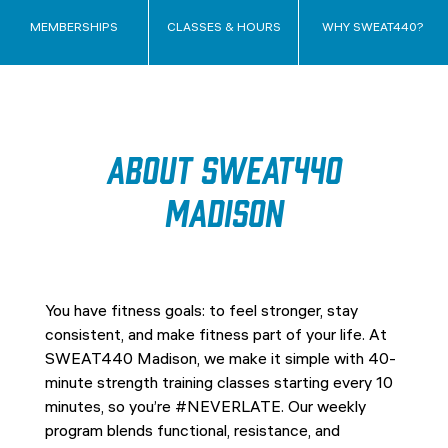
MEMBERSHIPS
CLASSES & HOURS
WHY SWEAT440?
About SWEAT440
Madison
You have fitness goals: to feel stronger, stay
consistent, and make fitness part of your life. At
SWEAT440 Madison, we make it simple with 40-
minute strength training classes starting every 10
minutes, so you’re #NEVERLATE. Our weekly
program blends functional, resistance, and