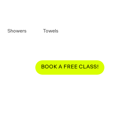
Showers
Towels
BOOK A FREE CLASS!