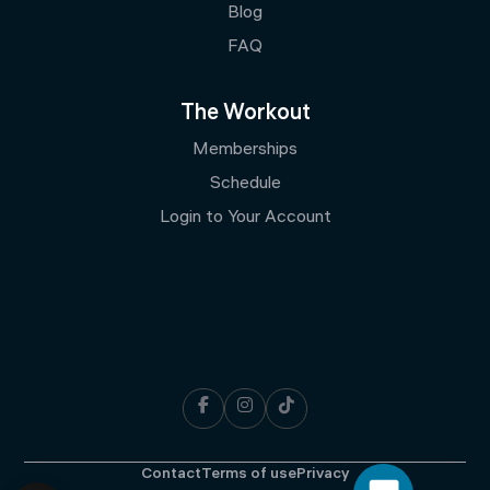
Blog
FAQ
The Workout
Memberships
Schedule
Login to Your Account



Contact
Terms of use
Privacy