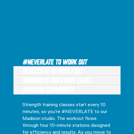
#NEVERLATE to Work Out
Results in 40 Mins / Day
Workouts for every level
Amazing Community
Strength training classes start every 10
minutes, so you're #NEVERLATE to our
Madison studio. The workout flows
through four 10-minute stations designed
for efficiency and results. As you move to