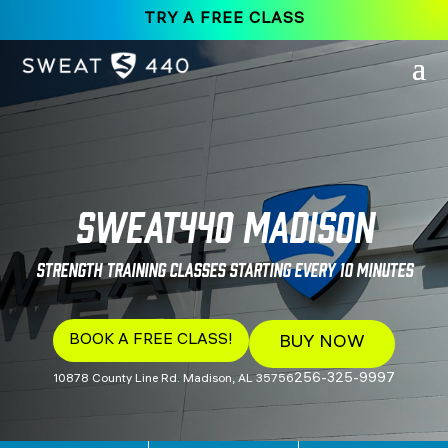
TRY A FREE CLASS
SWEAT440 Madison
Strength Training Classes Starting Every 10 Minutes
BOOK A FREE CLASS!
BUY NOW
256-325-9997
10878 County Line Rd. Madison, AL 35756