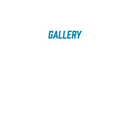
Gallery