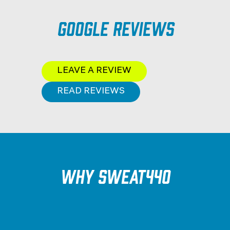
Google Reviews
LEAVE A REVIEW
READ REVIEWS
Why SWEAT440