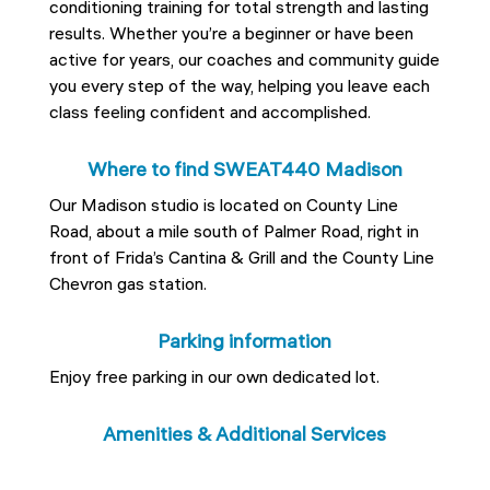
conditioning training for total strength and lasting
results. Whether you’re a beginner or have been
active for years, our coaches and community guide
you every step of the way, helping you leave each
class feeling confident and accomplished.
Where to find SWEAT440 Madison
Our Madison studio is located on County Line
Road, about a mile south of Palmer Road, right in
front of Frida’s Cantina & Grill and the County Line
Chevron gas station.
Parking information
Enjoy free parking in our own dedicated lot.
Amenities & Additional Services