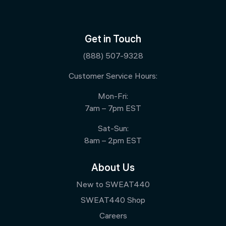
Get in Touch
(888) 507-9328
Customer Service Hours:
Mon-Fri:
7am – 7pm EST
Sat-Sun:
8am – 2pm EST
About Us
New to SWEAT440
SWEAT440 Shop
Careers