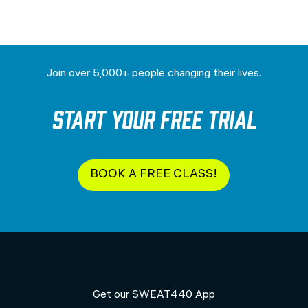
Join over 5,000+ people changing their lives.
Start your Free Trial
BOOK A FREE CLASS!
Get our SWEAT440 App