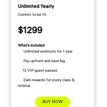
Unlimited Yearly
Commit to be fit
$1299
What’s included
Unlimited workouts for 1 year
Pay upfront and save big
12 VIP guest passes
Earn rewards for every class &
referral
BUY NOW