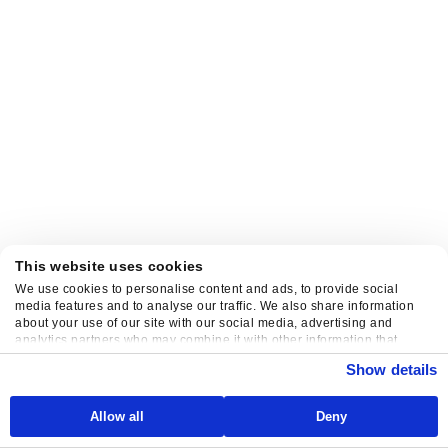
This website uses cookies
We use cookies to personalise content and ads, to provide social
media features and to analyse our traffic. We also share information
about your use of our site with our social media, advertising and
analytics partners who may combine it with other information that
you’ve provided to them or that they’ve collected from your use of their
Show details
services.
Allow all
Deny